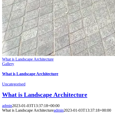
What is Landscape Architecture
Gallery
What is Landscape Architecture
Uncategorised
What is Landscape Architecture
admin
2023-01-03T13:37:18+00:00
What is Landscape Architecture
admin
2023-01-03T13:37:18+00:00