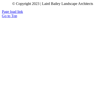
© Copyright 2023 | Laird Bailey Landscape Architects
Page load link
Go to Top