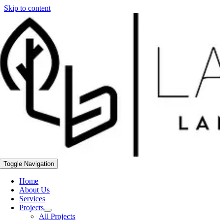
Skip to content
Toggle Navigation
Home
About Us
Services
Projects
All Projects