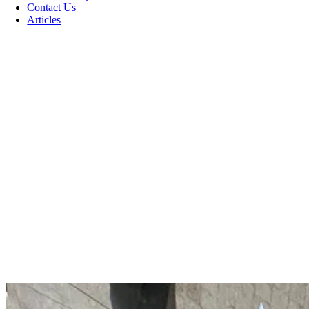
Contact Us
Articles